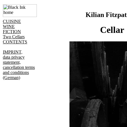
Kilian Fitzpat
CUISINE
WINE
Cellar
FICTION
Two Cellars
CONTENTS
IMPRINT,
data privacy
statement,
cancellation terms
and conditions
(German)