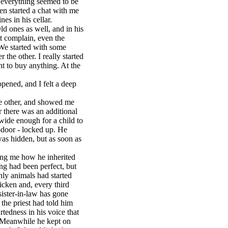
 everything seemed to be
en started a chat with me
es in his cellar.
d ones as well, and in his
't complain, even the
 We started with some
the other. I really started
nt to buy anything. At the
pened, and I felt a deep
e other, and showed me
r there was an additional
t wide enough for a child to
-door - locked up. He
 was hidden, but as soon as
ing me how he inherited
ing had been perfect, but
ly animals had started
icken and, every third
sister-in-law has gone
 the priest had told him
tedness in his voice that
. Meanwhile he kept on