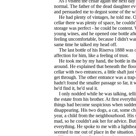
As I visited the cellar again the next day
normal. The father of the dead daughter ev
and persuaded me to degust some of the win
He had plenty of vintages, he told me. Ol
cellar there was plenty of space, he couldn
storage was perfect - he could be content.
young wines, and he opened one bottle after 
feeling uncomfortable, because I didn't wa
same time he talked my head off.
The last bottle of his Riserva 1888 was o
affection for him, like a feeling of trust.
He took me by my hand, the bottle in th
around. He explained that beneath the floo
cellar with two entrances, a little shaft jus
get through. The other entrance was a trap
hadn't found the smaller passage so far, it
he'd find it, he'd seal it.
I only nodded while he was talking, tell
the estate from his brother. At first everyth
things had become suspicious when sudden
disappearing. His two dogs, a cat, some ch
year, a child from the neighbourhood. His 
mad, so he couldn't ask her for advice. But
everything. He spoke to me with a lighthear
seemed to me out of place in the situation