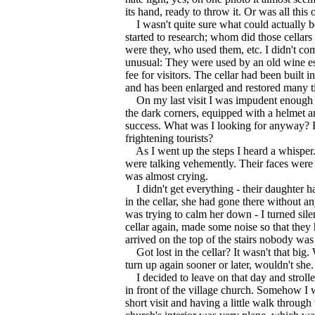
its hand, ready to throw it. Or was all this
I wasn't quite sure what could actually be
started to research; whom did those cellars
were they, who used them, etc. I didn't co
unusual: They were used by an old wine es
fee for visitors. The cellar had been built in 
and has been enlarged and restored many t
On my last visit I was impudent enough t
the dark corners, equipped with a helmet a
success. What was I looking for anyway? F
frightening tourists?
As I went up the steps I heard a whisper
were talking vehemently. Their faces were 
was almost crying.
I didn't get everything - their daughter 
in the cellar, she had gone there without a
was trying to calm her down - I turned sile
cellar again, made some noise so that they
arrived on the top of the stairs nobody wa
Got lost in the cellar? It wasn't that big.
turn up again sooner or later, wouldn't she.
I decided to leave on that day and strolle
in front of the village church. Somehow I 
short visit and having a little walk throug