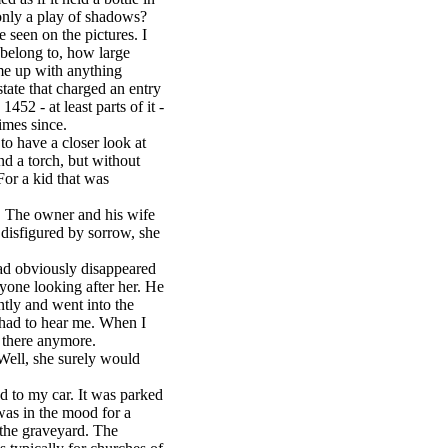
 only a play of shadows?
 seen on the pictures. I
 belong to, how large
me up with anything
tate that charged an entry
1452 - at least parts of it -
imes since.
o have a closer look at
nd a torch, but without
or a kid that was
. The owner and his wife
disfigured by sorrow, she
had obviously disappeared
nyone looking after her. He
ntly and went into the
 had to hear me. When I
s there anymore.
 Well, she surely would
d to my car. It was parked
was in the mood for a
h the graveyard. The