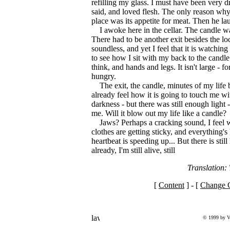
refilling my glass. I must have been very dr
said, and loved flesh. The only reason why h
place was its appetite for meat. Then he la
I awoke here in the cellar. The candle w
There had to be another exit besides the loc
soundless, and yet I feel that it is watchi
to see how I sit with my back to the candle.
think, and hands and legs. It isn't large - fo
hungry.
The exit, the candle, minutes of my life
already feel how it is going to touch me w
darkness - but there was still enough light
me. Will it blow out my life like a candle?
Jaws? Perhaps a cracking sound, I feel 
clothes are getting sticky, and everything'
heartbeat is speeding up... But there is still
already, I'm still alive, still
Translation
[
Content
] - [
Change C
© 1999 by V