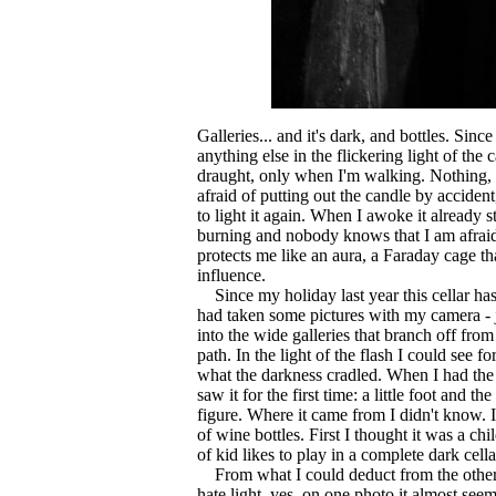
Galleries... and it's dark, and bottles. Sinc
anything else in the flickering light of the
draught, only when I'm walking. Nothing, 
afraid of putting out the candle by accident
to light it again. When I awoke it already s
burning and nobody knows that I am afraid 
protects me like an aura, a Faraday cage tha
influence.
Since my holiday last year this cellar ha
had taken some pictures with my camera - ju
into the wide galleries that branch off fro
path. In the light of the flash I could see fo
what the darkness cradled. When I had the
saw it for the first time: a little foot and th
figure. Where it came from I didn't know. I
of wine bottles. First I thought it was a chi
of kid likes to play in a complete dark cella
From what I could deduct from the other
hate light, yes, on one photo it almost seeme