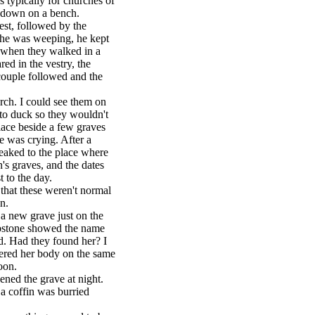
 typically for churches of
at down on a bench.
est, followed by the
he was weeping, he kept
g when they walked in a
red in the vestry, the
couple followed and the
rch. I could see them on
 to duck so they wouldn't
place beside a few graves
he was crying. After a
eaked to the place where
's graves, and the dates
 to the day.
hat these weren't normal
n.
a new grave just on the
mbstone showed the name
d. Had they found her? I
overed her body on the same
oon.
ed the grave at night.
a coffin was burried