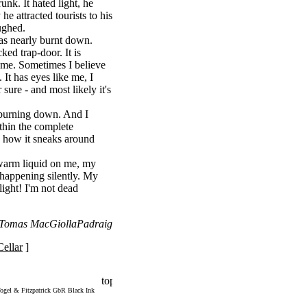
unk. It hated light, he
e attracted tourists to his
ughed.
as nearly burnt down.
ked trap-door. It is
ng me. Sometimes I believe
 It has eyes like me, I
r sure - and most likely it's
 burning down. And I
ithin the complete
 - how it sneaks around
warm liquid on me, my
s happening silently. My
 light! I'm not dead
: Tomas MacGiollaPadraig
ellar
]
ogel & Fitzpatrick GbR Black Ink