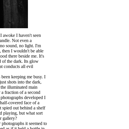
e I awoke I haven't seen
 candle. Not even a
no sound, no light. I'm
, then I wouldn't be able
tood there beside me. It's
of the dark. Its glow
t conducts all evil
s been keeping me busy. I
st shots into the dark,
m the illuminated main
r a fraction of a second
 photographs developed I
e half-covered face of a
t spied out behind a shelf
ld playing, but what sort
r gallery?
 photographs it seemed to
d as if it held a bottle in