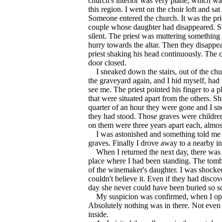
church's interior was very plane, which was
this region. I went on the choir loft and s
Someone entered the church. It was the pri
couple whose daughter had disappeared. S
silent. The priest was muttering somethin
hurry towards the altar. Then they disappea
priest shaking his head continuously. The 
door closed.
I sneaked down the stairs, out of the chu
the graveyard again, and I hid myself, had
see me. The priest pointed his finger to a 
that were situated apart from the others. S
quarter of an hour they were gone and I sn
they had stood. Those graves were children
on them were three years apart each, almost
I was astonished and something told me t
graves. Finally I drove away to a nearby in
When I returned the next day, there was 
place where I had been standing. The to
of the winemaker's daughter. I was shocke
couldn't believe it. Even if they had disc
day she never could have been buried so s
My suspicion was confirmed, when I open
Absolutely nothing was in there. Not even 
inside.